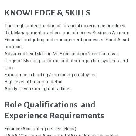
KNOWLEDGE & SKILLS
Thorough understanding of financial governance practices
Risk Management practices and principles Business Acumen
Financial budgeting and management processes Fixed Asset
protocols
Advanced level skills in Ms Excel and proficient across a
range of Ms suit platforms and other reporting systems and
tools
Experience in leading / managing employees
High level attention to detail
Ability to work on tight deadlines
Role Qualifications and
Experience Requirements
Finance/Accounting degree (Hons)
CA SA (Chartered Accountant SA) qualified is essential