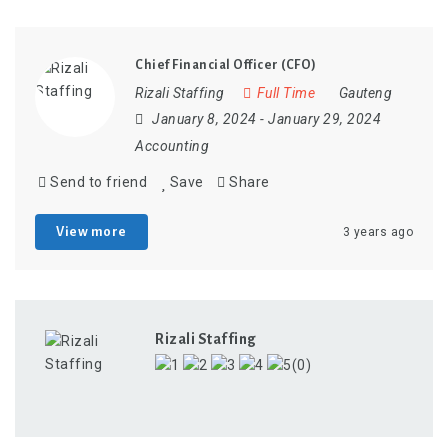
Chief Financial Officer (CFO)
Rizali Staffing
Full Time
Gauteng
January 8, 2024
- January 29, 2024
Accounting
Send to friend
Save
Share
View more
3 years ago
Rizali Staffing
(0)