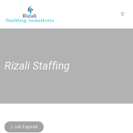
Navig
Rizali Staffing
Job Expired