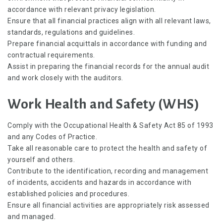
accordance with relevant privacy legislation.
Ensure that all financial practices align with all relevant laws,
standards, regulations and guidelines.
Prepare financial acquittals in accordance with funding and
contractual requirements.
Assist in preparing the financial records for the annual audit
and work closely with the auditors.
Work Health and Safety (WHS)
Comply with the Occupational Health & Safety Act 85 of 1993
and any Codes of Practice.
Take all reasonable care to protect the health and safety of
yourself and others.
Contribute to the identification, recording and management
of incidents, accidents and hazards in accordance with
established policies and procedures.
Ensure all financial activities are appropriately risk assessed
and managed.