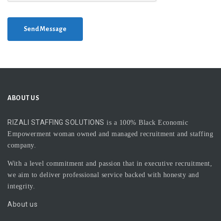
Send Message
ABOUT US
RIZALI STAFFING SOLUTIONS
is a 100% Black Economic
Empowerment woman owned and managed recruitment and staffing
company.
With a level commitment and passion that in executive recruitment,
we aim to deliver professional service backed with honesty and
integrity.
About us