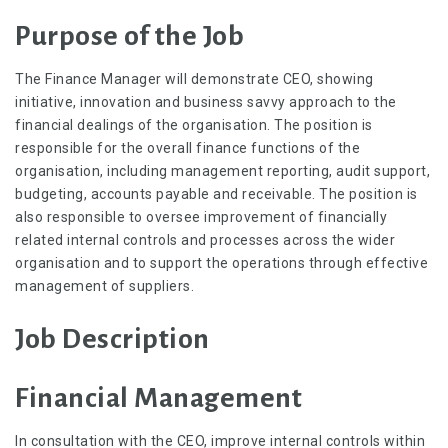
Purpose of the Job
The Finance Manager will demonstrate CEO, showing
initiative, innovation and business savvy approach to the
financial dealings of the organisation. The position is
responsible for the overall finance functions of the
organisation, including management reporting, audit support,
budgeting, accounts payable and receivable. The position is
also responsible to oversee improvement of financially
related internal controls and processes across the wider
organisation and to support the operations through effective
management of suppliers.
Job Description
Financial Management
In consultation with the CEO, improve internal controls within