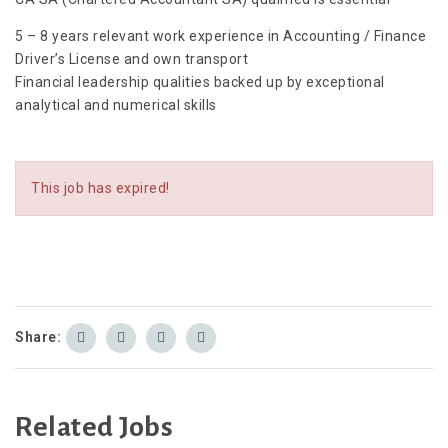
5 – 8 years relevant work experience in Accounting / Finance
Driver’s License and own transport
Financial leadership qualities backed up by exceptional
analytical and numerical skills
This job has expired!
Share:
Related Jobs