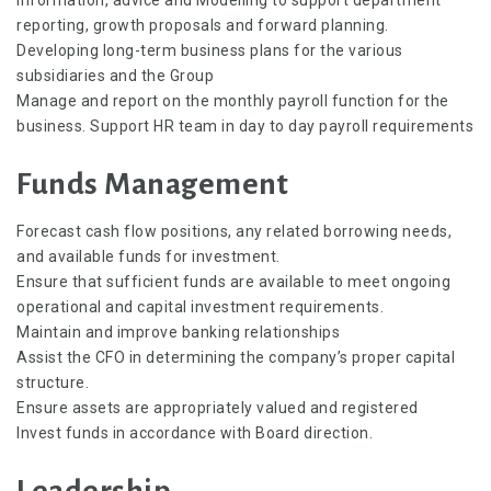
reporting, growth proposals and forward planning.
Developing long-term business plans for the various
subsidiaries and the Group
Manage and report on the monthly payroll function for the
business. Support HR team in day to day payroll requirements
Funds Management
Forecast cash flow positions, any related borrowing needs,
and available funds for investment.
Ensure that sufficient funds are available to meet ongoing
operational and capital investment requirements.
Maintain and improve banking relationships
Assist the CFO in determining the company’s proper capital
structure.
Ensure assets are appropriately valued and registered
Invest funds in accordance with Board direction.
Leadership