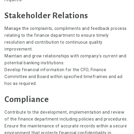
Stakeholder Relations
Manage the complaints, compliments and feedback process
relating to the finance department to ensure timely
resolution and contribution to continuous quality
improvement.
Maintain and grow relationships with company’s current and
potential banking institutions.
Develop financial information for the CFO, Finance
Committee and Board within specified timeframes and ad
hoc as required.
Compliance
Contribute to the development, implementation and review
of the finance department including policies and procedures.
Ensure the maintenance of accurate records within a secure
environment that protects financial confidentiality in