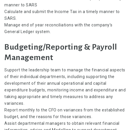
manner to SARS
Calculate and submit the Income Tax in a timely manner to
SARS.
Manage end of year reconciliations with the company’s
General Ledger system.
Budgeting/Reporting & Payroll
Management
Support the leadership team to manage the financial aspects
of their individual departments, including supporting the
development of their annual operational and capital
expenditure budgets, monitoring income and expenditure and
taking appropriate and timely measures to address any
variances.
Report monthly to the CFO on variances from the established
budget, and the reasons for those variances.
Assist departmental managers to obtain relevant financial
information, advice and Modelling to support department