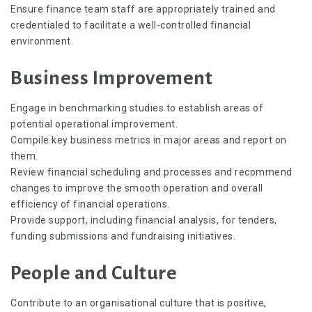
Ensure finance team staff are appropriately trained and
credentialed to facilitate a well-controlled financial
environment.
Business Improvement
Engage in benchmarking studies to establish areas of
potential operational improvement.
Compile key business metrics in major areas and report on
them.
Review financial scheduling and processes and recommend
changes to improve the smooth operation and overall
efficiency of financial operations.
Provide support, including financial analysis, for tenders,
funding submissions and fundraising initiatives.
People and Culture
Contribute to an organisational culture that is positive,