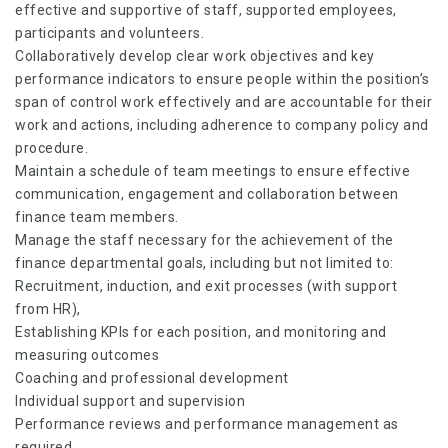
effective and supportive of staff, supported employees,
participants and volunteers.
Collaboratively develop clear work objectives and key
performance indicators to ensure people within the position’s
span of control work effectively and are accountable for their
work and actions, including adherence to company policy and
procedure.
Maintain a schedule of team meetings to ensure effective
communication, engagement and collaboration between
finance team members.
Manage the staff necessary for the achievement of the
finance departmental goals, including but not limited to:
Recruitment, induction, and exit processes (with support
from HR),
Establishing KPIs for each position, and monitoring and
measuring outcomes
Coaching and professional development
Individual support and supervision
Performance reviews and performance management as
required