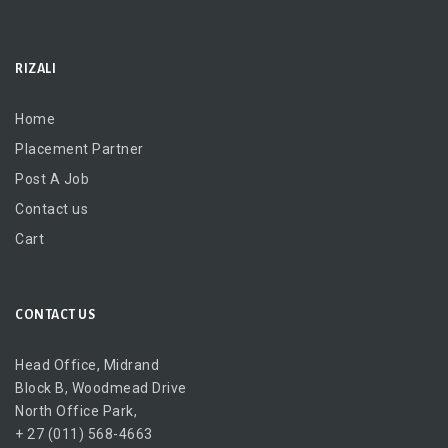
RIZALI
Home
Placement Partner
Post A Job
Contact us
Cart
CONTACT US
Head Office, Midrand
Block B, Woodmead Drive
North Office Park,
+ 27 (011) 568-4663