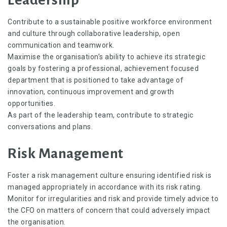
Contribute to a sustainable positive workforce environment
and culture through collaborative leadership, open
communication and teamwork.
Maximise the organisation’s ability to achieve its strategic
goals by fostering a professional, achievement focused
department that is positioned to take advantage of
innovation, continuous improvement and growth
opportunities.
As part of the leadership team, contribute to strategic
conversations and plans.
Risk Management
Foster a risk management culture ensuring identified risk is
managed appropriately in accordance with its risk rating.
Monitor for irregularities and risk and provide timely advice to
the CFO on matters of concern that could adversely impact
the organisation.