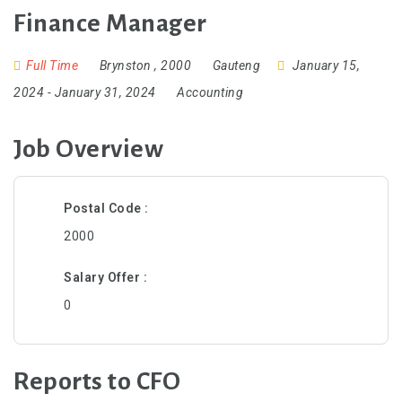
Finance Manager
Full Time
Brynston
,
2000
Gauteng
January 15,
2024
- January 31, 2024
Accounting
Job Overview
Postal Code
2000
Salary Offer
0
Reports to CFO