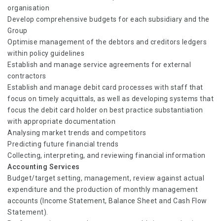
organisation
Develop comprehensive budgets for each subsidiary and the
Group
Optimise management of the debtors and creditors ledgers
within policy guidelines
Establish and manage service agreements for external
contractors
Establish and manage debit card processes with staff that
focus on timely acquittals, as well as developing systems that
focus the debit card holder on best practice substantiation
with appropriate documentation
Analysing market trends and competitors
Predicting future financial trends
Collecting, interpreting, and reviewing financial information
Accounting Services
Budget/target setting, management, review against actual
expenditure and the production of monthly management
accounts (Income Statement, Balance Sheet and Cash Flow
Statement).