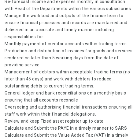
Re-forecast income and expenses monthly in consultation
with Head of the Departments within the various subsidiaries
Manage the workload and outputs of the finance team to
ensure financial processes and records are maintained and
delivered in an accurate and timely manner including
responsibilities for:
Monthly payment of creditor accounts within trading terms.
Production and distribution of invoices for goods and services
rendered no later than 5 working days from the date of
providing service.
Management of debtors within acceptable trading terms (no
later than 45 days) and work with debtors to reduce
outstanding debts to current trading terms.
General ledger and bank reconciliations on a monthly basis
ensuring that all accounts reconcile
Overseeing and authorising financial transactions ensuring all
staff work within their financial delegations.
Review and keep Fixed asset register up to date
Calculate and Submit the PAYE in a timely manner to SARS
Calculate and Submit the Value Added Tax (VAT) in a timely