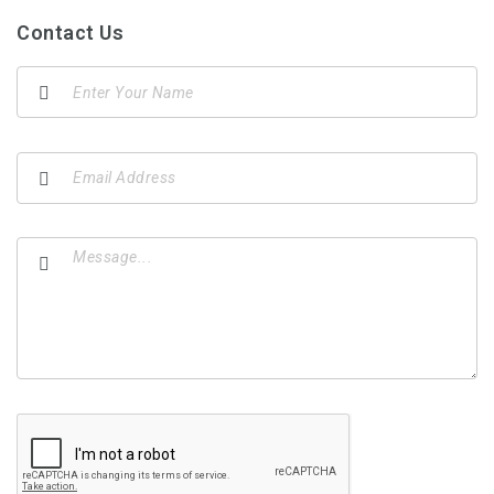
Contact Us