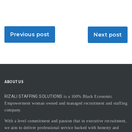
Previous post
Next post
ABOUT US
RIZALI STAFFING SOLUTIONS
is a 100% Black Economic
Empowerment woman owned and managed recruitment and staffing
company.
With a level commitment and passion that in executive recruitment,
we aim to deliver professional service backed with honesty and