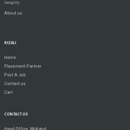
integrity.
About us
RIZALI
Home
Placement Partner
Post A Job
Contact us
Cart
CONTACT US
Head Office, Midrand