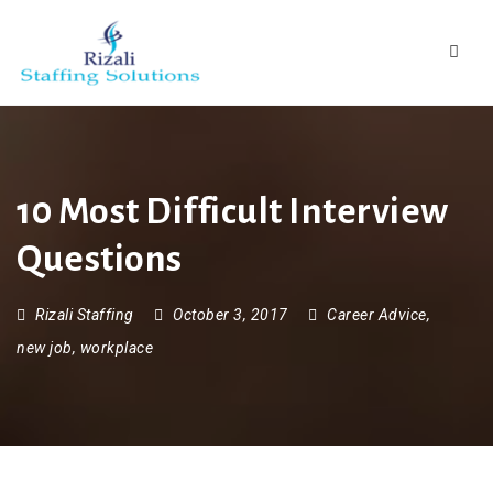
Navig
10 Most Difficult Interview
Questions
Rizali Staffing
October 3, 2017
Career Advice
,
new job
,
workplace