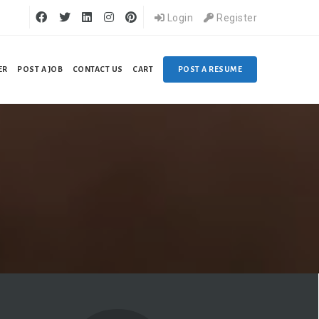
Login
Register
ER
POST A JOB
CONTACT US
CART
POST A RESUME