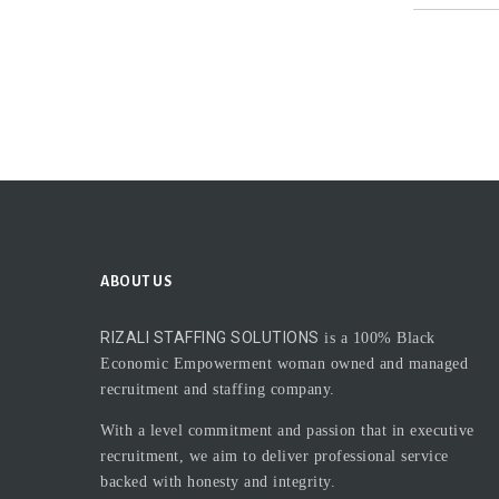
ABOUT US
RIZALI STAFFING SOLUTIONS
is a 100% Black
Economic Empowerment woman owned and managed
recruitment and staffing company.
With a level commitment and passion that in executive
recruitment, we aim to deliver professional service
backed with honesty and integrity.