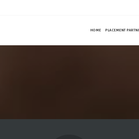
HOME
PLACEMENT PARTN