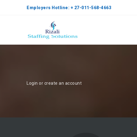
Employers Hotline: + 27-011-568-4663
Login or create an account