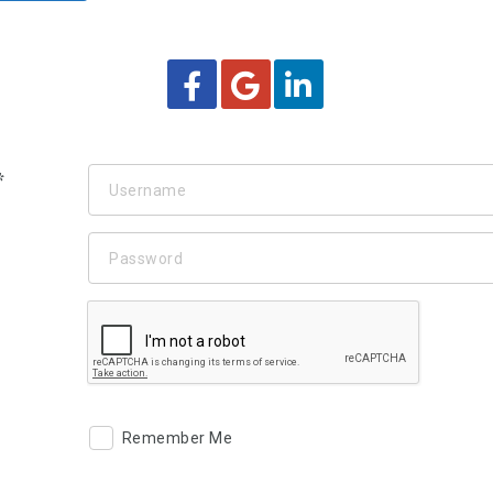
Remember Me