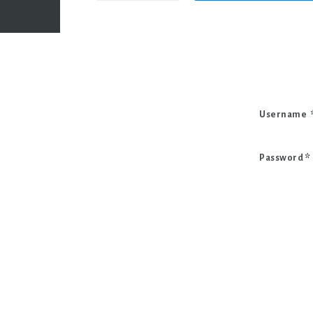
Username
Password