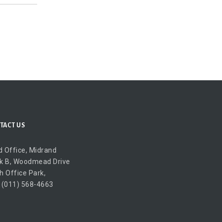
TACT US
 Office, Midrand
k B, Woodmead Drive
h Office Park,
 (011) 568-4663