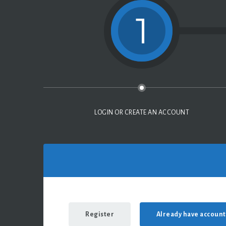
1
LOGIN OR CREATE AN ACCOUNT
Register
Already have account