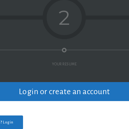
2
YOUR RESUME
Login or create an account
 ?
Login