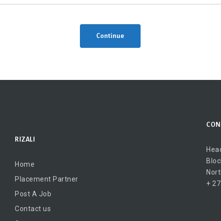
Continue
CON
RIZALI
Head
Bloc
Home
Nort
Placement Partner
+ 27
Post A Job
Contact us