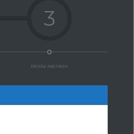
3
PREVIEW AND FINISH