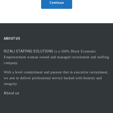
Continue
ABOUT US
RIZALI STAFFING SOLUTIONS
is a 100% Black Economic
Empowerment woman owned and managed recruitment and staffing
company.
With a level commitment and passion that in executive recruitment,
we aim to deliver professional service backed with honesty and
integrity.
About us