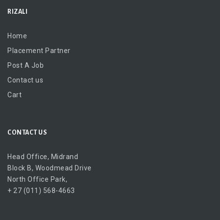
RIZALI
Home
Placement Partner
Post A Job
Contact us
Cart
CONTACT US
Head Office, Midrand
Block B, Woodmead Drive
North Office Park,
+ 27 (011) 568-4663