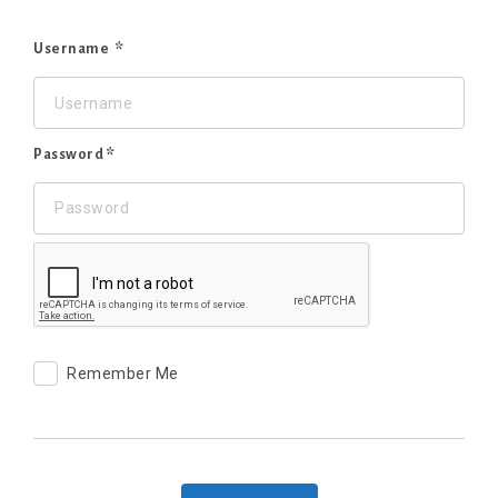
Username
Password
Remember Me