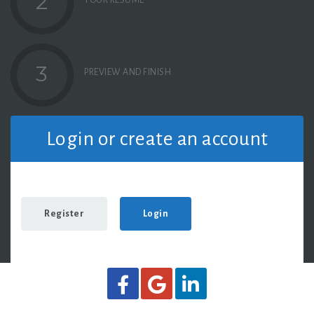
2
YOUR RESUME
3
PREVIEW AND FINISH
Login or create an account
Register
Login