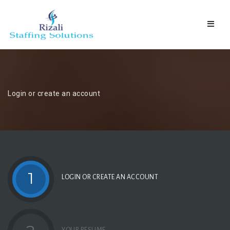
Naviga
Login or create an account
1
LOGIN OR CREATE AN ACCOUNT