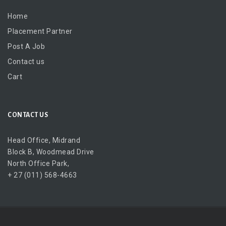
Home
Placement Partner
Post A Job
Contact us
Cart
CONTACT US
Head Office, Midrand
Block B, Woodmead Drive
North Office Park,
+ 27 (011) 568-4663