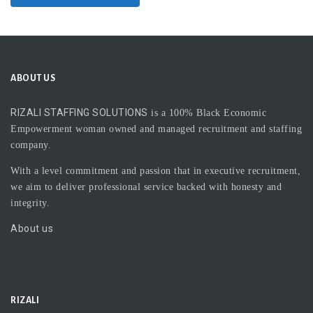
ABOUT US
RIZALI STAFFING SOLUTIONS
is a 100% Black Economic
Empowerment woman owned and managed recruitment and staffing
company.
With a level commitment and passion that in executive recruitment,
we aim to deliver professional service backed with honesty and
integrity.
About us
RIZALI