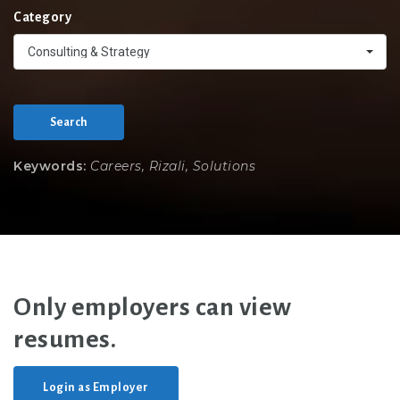
Category
Consulting & Strategy
Search
Keywords:
Careers, Rizali, Solutions
Only employers can view
resumes.
Login as Employer