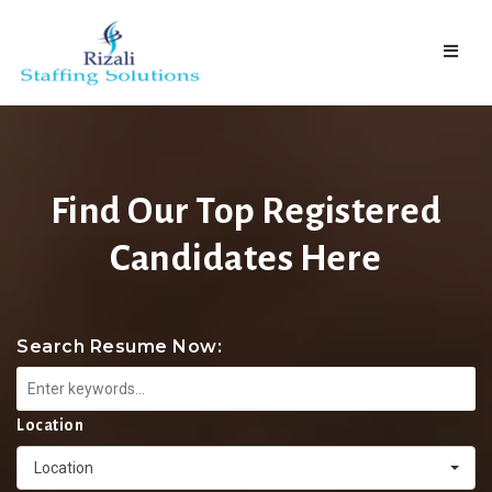
Naviga
Find Our Top Registered
Candidates Here
Search Resume Now:
Location
Location