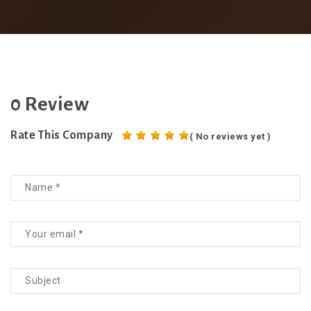
0 Review
Rate This Company
( No reviews yet )