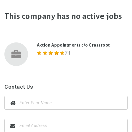
This company has no active jobs
Action Appointments c/o Grassroot
(0)
Contact Us