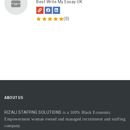
Best Write My Essay UK
(0)
ABOUT US
RIZALI STAFFING SOLUTIONS
is a 100% Black Economic
Empowerment woman owned and managed recruitment and staffing
company.