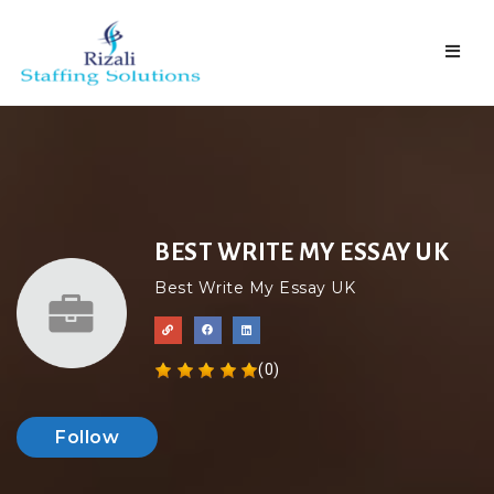
Naviga
BEST WRITE MY ESSAY UK
Best Write My Essay UK
(0)
Follow