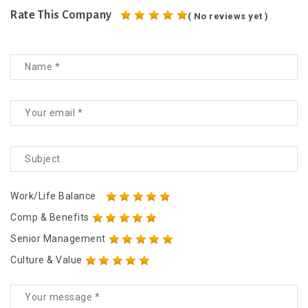
Rate This Company
( No reviews yet )
Work/Life Balance
Comp & Benefits
Senior Management
Culture & Value