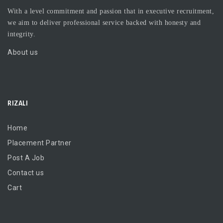
With a level commitment and passion that in executive recruitment,
we aim to deliver professional service backed with honesty and
integrity.
About us
RIZALI
Home
Placement Partner
Post A Job
Contact us
Cart