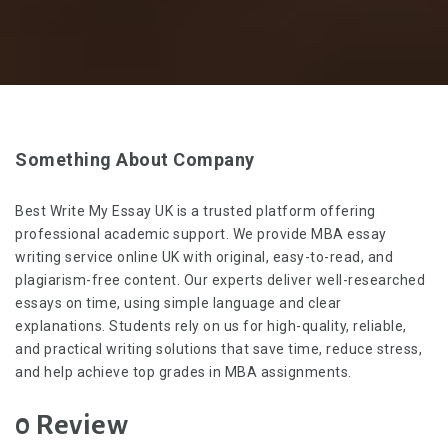
Something About Company
Best Write My Essay UK is a trusted platform offering
professional academic support. We provide
MBA essay
writing service online UK
with original, easy-to-read, and
plagiarism-free content. Our experts deliver well-researched
essays on time, using simple language and clear
explanations. Students rely on us for high-quality, reliable,
and practical writing solutions that save time, reduce stress,
and help achieve top grades in MBA assignments.
0 Review