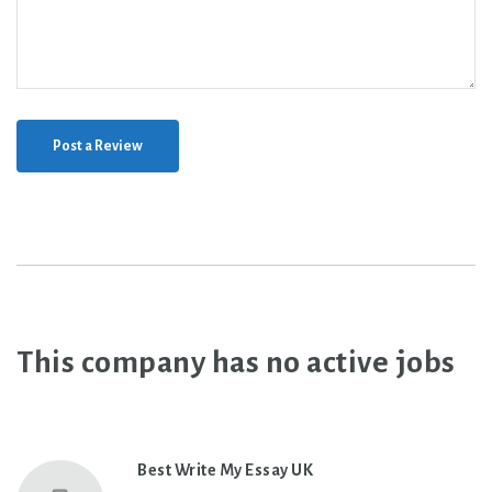
Post a Review
This company has no active jobs
Best Write My Essay UK