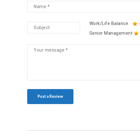
Work/Life Balance
Senior Management
Post a Review