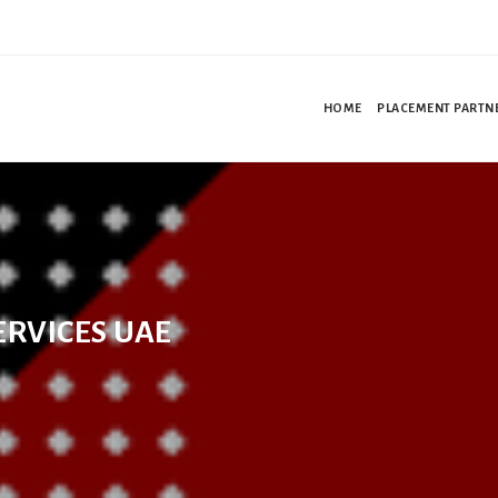
HOME
PLACEMENT PARTN
ERVICES UAE