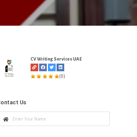
CV Writing Services UAE
(0)
ontact Us