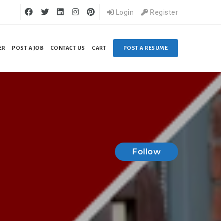
Login
Register
ER
POST A JOB
CONTACT US
CART
POST A RESUME
Follow