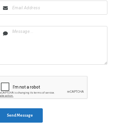
Send Message