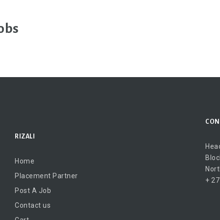
obs
CON
RIZALI
Head
Bloc
Home
Nort
Placement Partner
+ 27
Post A Job
Contact us
Cart