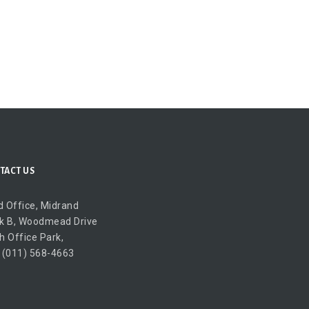
TACT US
 Office, Midrand
k B, Woodmead Drive
h Office Park,
 (011) 568-4663