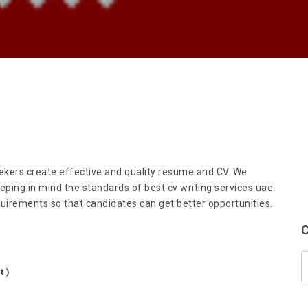
seekers create effective and quality resume and CV. We
eeping in mind the standards of
best cv writing services uae
.
irements so that candidates can get better opportunities.
C
t )