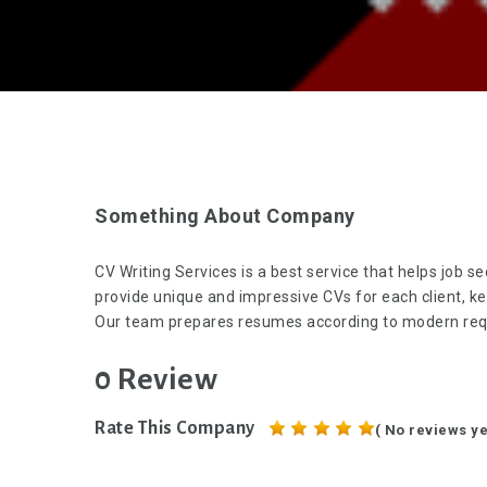
Something About Company
CV Writing Services is a best service that helps job 
provide unique and impressive CVs for each client, k
Our team prepares resumes according to modern requ
0 Review
Rate This Company
( No reviews ye