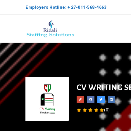
Employers Hotline: + 27-011-568-4663
CV WRITING S
(0)