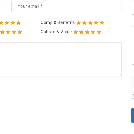
Comp & Benefits
Culture & Value