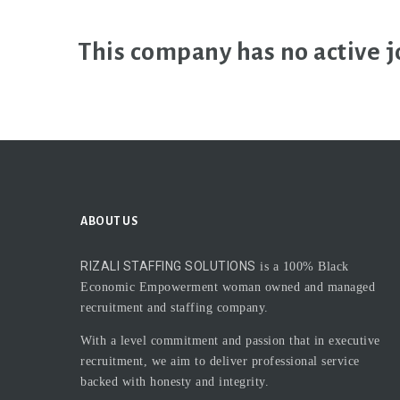
This company has no active j
ABOUT US
RIZALI STAFFING SOLUTIONS
is a 100% Black
Economic Empowerment woman owned and managed
recruitment and staffing company.
With a level commitment and passion that in executive
recruitment, we aim to deliver professional service
backed with honesty and integrity.