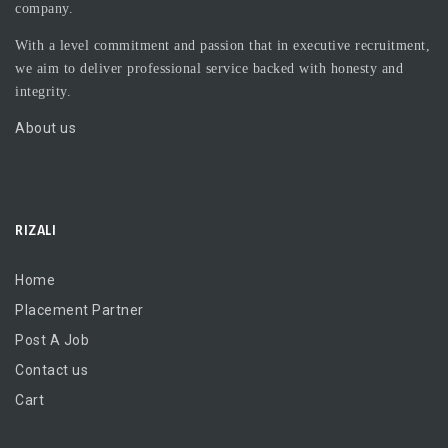
company.
With a level commitment and passion that in executive recruitment,
we aim to deliver professional service backed with honesty and
integrity.
About us
RIZALI
Home
Placement Partner
Post A Job
Contact us
Cart