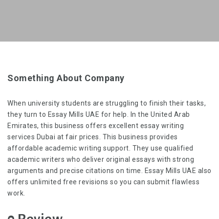
Something About Company
When university students are struggling to finish their tasks,
they turn to Essay Mills UAE for help. In the United Arab
Emirates, this business offers excellent
essay writing
services Dubai
at fair prices. This business provides
affordable academic writing support. They use qualified
academic writers who deliver original essays with strong
arguments and precise citations on time. Essay Mills UAE also
offers unlimited free revisions so you can submit flawless
work.