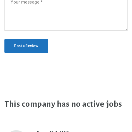
Post a Review
This company has no active jobs