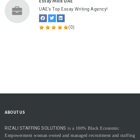
Essay Mills UAE
UAE's Top Essay Writing Agency!
(0)
ABOUT US
RIZALI STAFFING SOLUTIONS
is a 100% Black Economic
Empowerment woman owned and managed recruitment and staffing