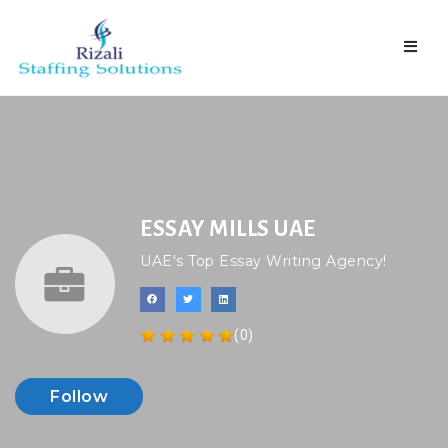
Naviga
ESSAY MILLS UAE
UAE's Top Essay Writing Agency!
(0)
Follow