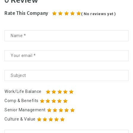
0 Review
Rate This Company
( No reviews yet )
Work/Life Balance
Comp & Benefits
Senior Management
Culture & Value