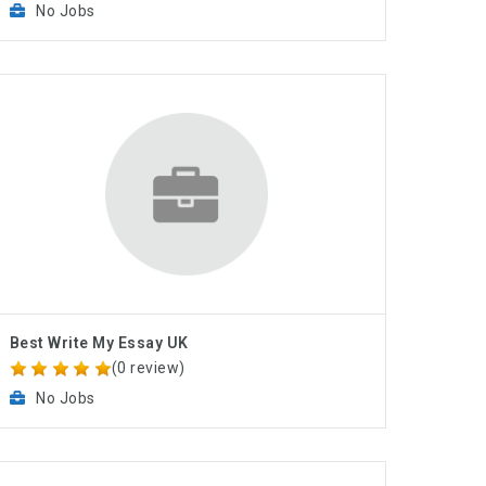
No Jobs
Best Write My Essay UK
(0 review)
No Jobs