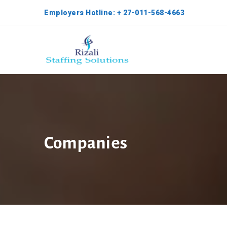
Employers Hotline: + 27-011-568-4663
Companies