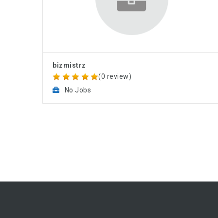
bizmistrz
(0 review)
No Jobs