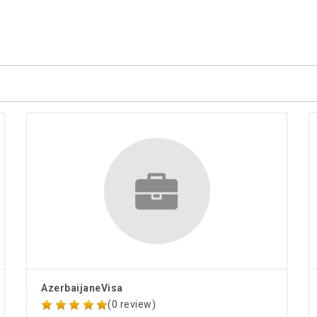
AzerbaijaneVisa
(0 review)