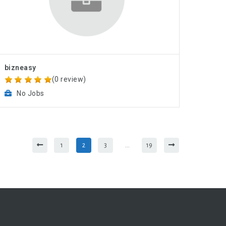
bizneasy
(0 review)
No Jobs
1
2
3
…
19