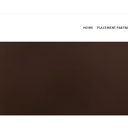
HOME
PLACEMENT PARTN