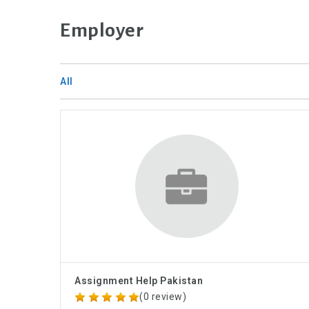
Employer
All
Assignment Help Pakistan
(0 review)