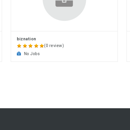
biznation
(0 review)
No Jobs