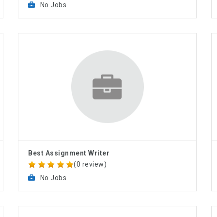
No Jobs
Best Assignment Writer
(0 review)
No Jobs