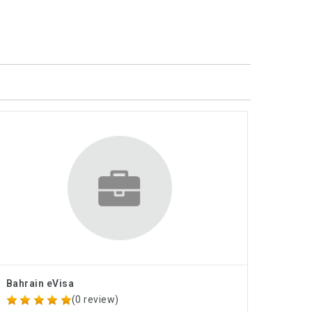
Bahrain eVisa
(0 review)