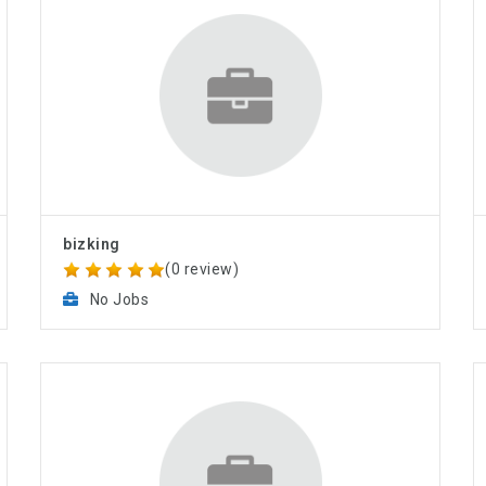
bizking
(0 review)
No Jobs