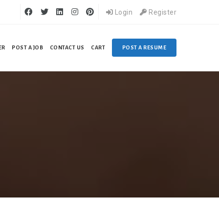
Login
Register
ER
POST A JOB
CONTACT US
CART
POST A RESUME