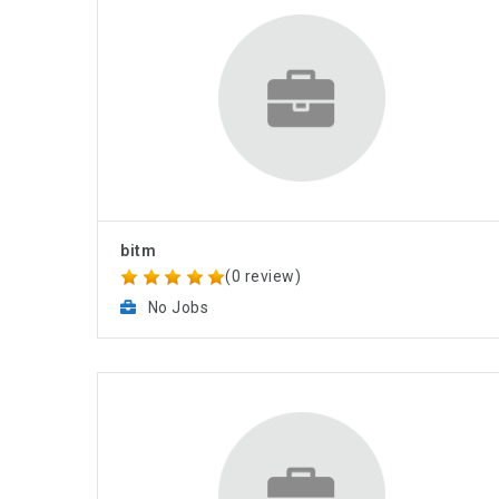
bitm
(0 review)
No Jobs