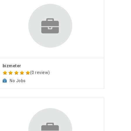
bizmeter
(0 review)
No Jobs