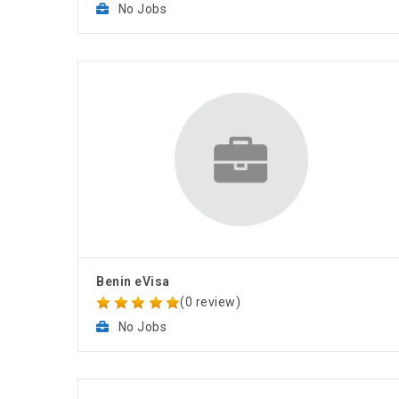
No Jobs
Benin eVisa
(0 review)
No Jobs