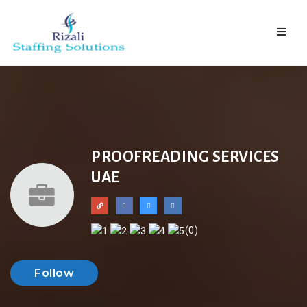
Naviga
PROOFREADING SERVICES
UAE
(0)
Follow