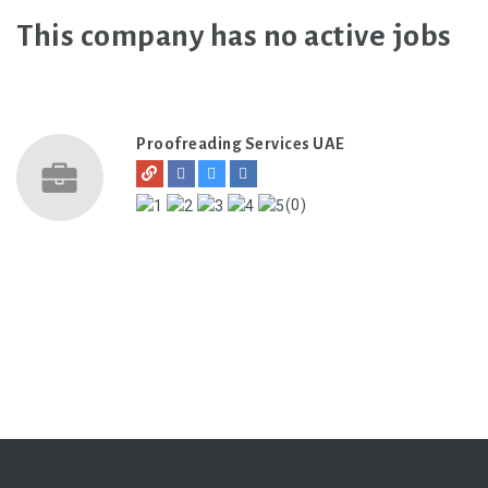
This company has no active jobs
Proofreading Services UAE
(0)