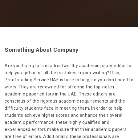
Something About Company
Are you trying to find a trustworthy academic paper editor to
help you get rid of all the mistakes in your writing? If so,
Proofreading Service UAE is here to help, so you don’t need to
worry. They are renowned for offering the top-notch
academic paper editors in the UAE
. These editors are
conscious of the rigorous academic requirements and the
difficulty students face in meeting them. In order to help
students achieve higher scores and enhance their overall
academic performance, these highly qualified and
experienced editors make sure that their academic papers
are free of errors. Additionally, these professionals are