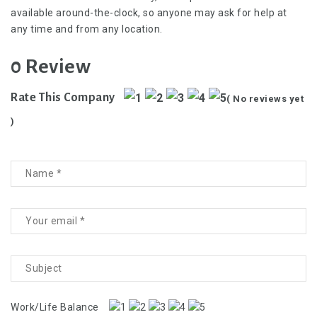
available around-the-clock, so anyone may ask for help at
any time and from any location.
0 Review
Rate This Company
( No reviews yet
)
Work/Life Balance