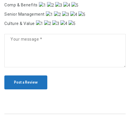
Comp & Benefits
Senior Management
Culture & Value
Post a Review