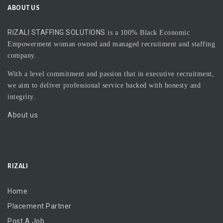
ABOUT US
RIZALI STAFFING SOLUTIONS
is a 100% Black Economic
Empowerment woman owned and managed recruitment and staffing
company.
With a level commitment and passion that in executive recruitment,
we aim to deliver professional service backed with honesty and
integrity.
About us
RIZALI
Home
Placement Partner
Post A Job