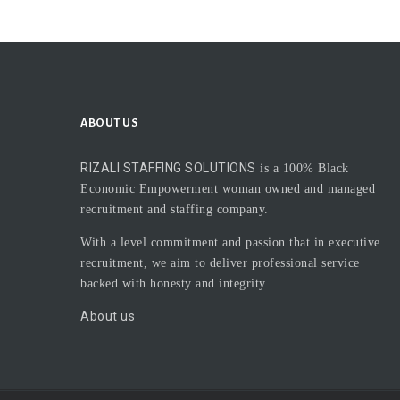
ABOUT US
RIZALI STAFFING SOLUTIONS
is a 100% Black
Economic Empowerment woman owned and managed
recruitment and staffing company.
With a level commitment and passion that in executive
recruitment, we aim to deliver professional service
backed with honesty and integrity.
About us