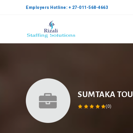
Employers Hotline: + 27-011-568-4663
SUMTAKA TOU
(0)