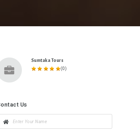
Sumtaka Tours
(0)
ontact Us