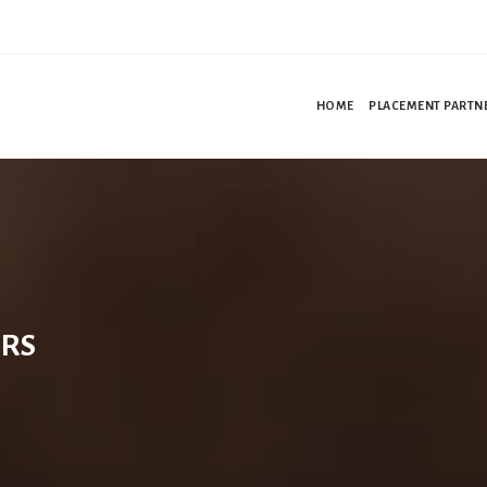
HOME
PLACEMENT PARTN
RS