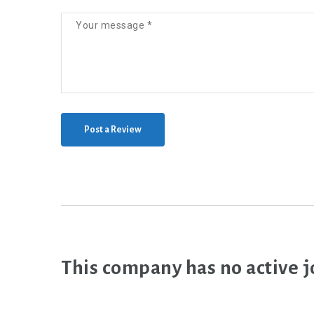
Post a Review
This company has no active j