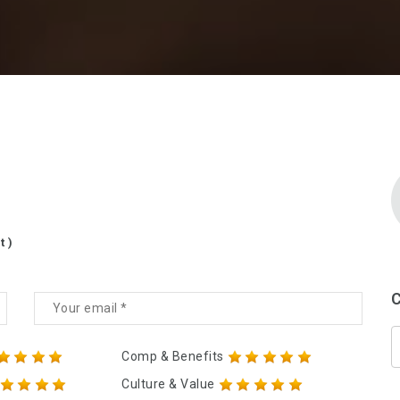
t )
C
Comp & Benefits
Culture & Value