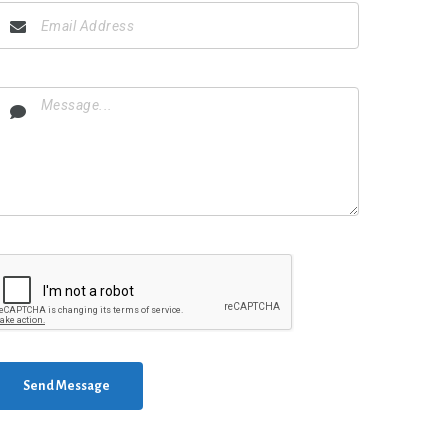
Send Message