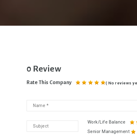
0 Review
Rate This Company
( No reviews ye
Work/Life Balance
Senior Management