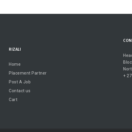
CON
RIZALI
Head
Bloc
Home
Nort
Placement Partner
+ 27
Post A Job
Contact us
Cart