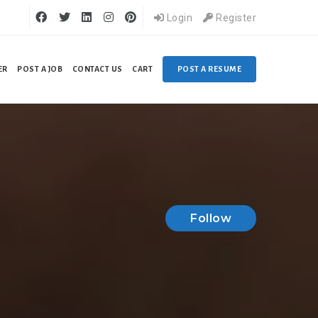
Login
Register
ER
POST A JOB
CONTACT US
CART
POST A RESUME
Follow