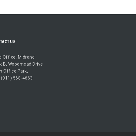
TACT US
 Office, Midrand
k B, Woodmead Drive
h Office Park,
 (011) 568-4663