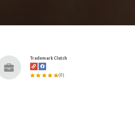
Trademark Clutch
(0)