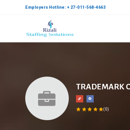
Employers Hotline: + 27-011-568-4663
TRADEMARK 
(0)