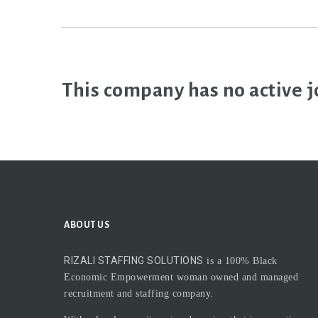
This company has no active j
ABOUT US
RIZALI STAFFING SOLUTIONS
is a 100% Black
Economic Empowerment woman owned and managed
recruitment and staffing company.