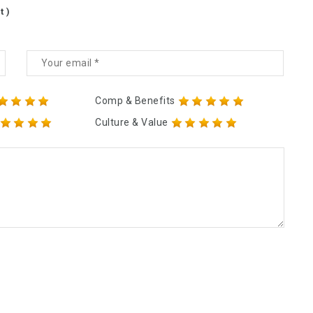
t )
Comp & Benefits
Culture & Value