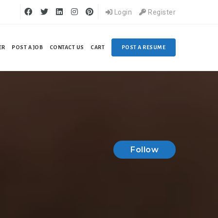
Login
Register
ER
POST A JOB
CONTACT US
CART
POST A RESUME
Follow