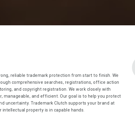
rong, reliable trademark protection from start to finish. We
ough comprehensive searches, registrations, office action
oring, and copyright registration. We work closely with
 manageable, and efficient. Our goal is to help you protect
and uncertainty. Trademark Clutch supports your brand at
intellectual property is in capable hands.