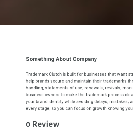
Something About Company
Trademark Clutch
is built for businesses that want st
help brands secure and maintain their trademarks thr
handling, statements of use, renewals, revivals, monit
business owners to make the trademark process clear,
your brand identity while avoiding delays, mistakes, 
every stage, so you can focus on growth knowing your 
0 Review