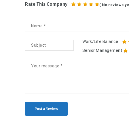
Rate This Company
( No reviews ye
Work/Life Balance
Senior Management
Post a Review