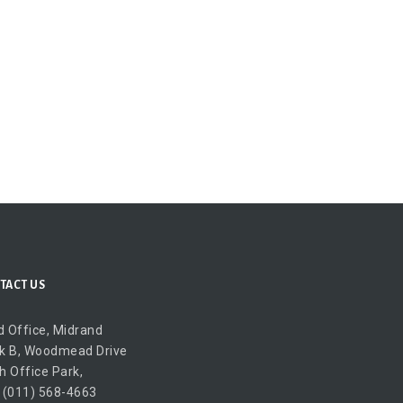
TACT US
 Office, Midrand
k B, Woodmead Drive
h Office Park,
 (011) 568-4663