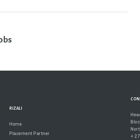
obs
CON
RIZALI
Head
Bloc
Home
Nort
Placement Partner
+ 27