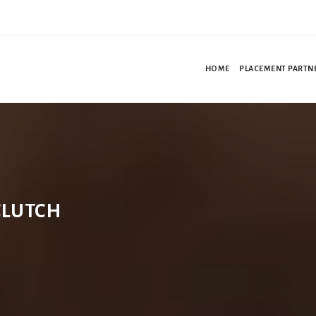
HOME
PLACEMENT PARTN
CLUTCH