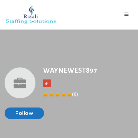
Naviga
WAYNEWEST897
(0)
Follow