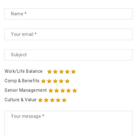
Work/Life Balance
Comp & Benefits
Senior Management
Culture & Value