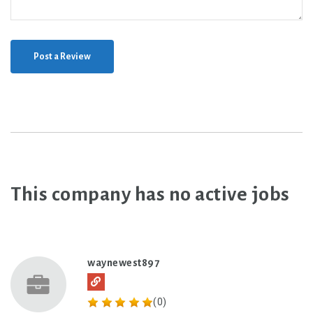
Post a Review
This company has no active jobs
waynewest897
(0)