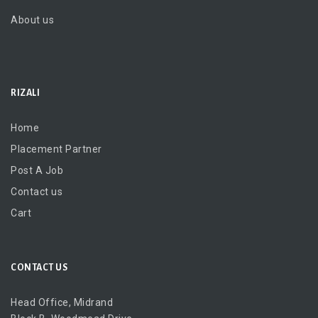
About us
RIZALI
Home
Placement Partner
Post A Job
Contact us
Cart
CONTACT US
Head Office, Midrand