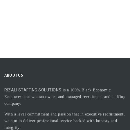
ABOUT US
RIZALI STAFFING SOLUTIONS
is a 100% Black Economic
Empowerment woman owned and managed recruitment and staffing
company.
With a level commitment and passion that in executive recruitment,
we aim to deliver professional service backed with honesty and
integrity.