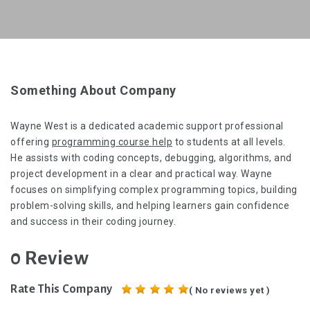
Something About Company
Wayne West is a dedicated academic support professional
offering
programming course help
to students at all levels.
He assists with coding concepts, debugging, algorithms, and
project development in a clear and practical way. Wayne
focuses on simplifying complex programming topics, building
problem-solving skills, and helping learners gain confidence
and success in their coding journey.
0 Review
Rate This Company
( No reviews yet )