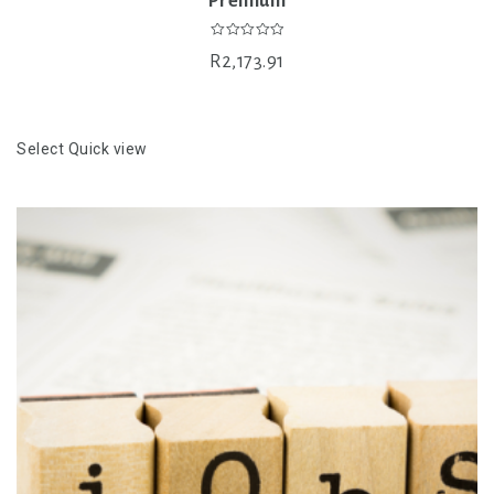
Premium
0
R
2,173.91
out
of
5
Select
Quick view