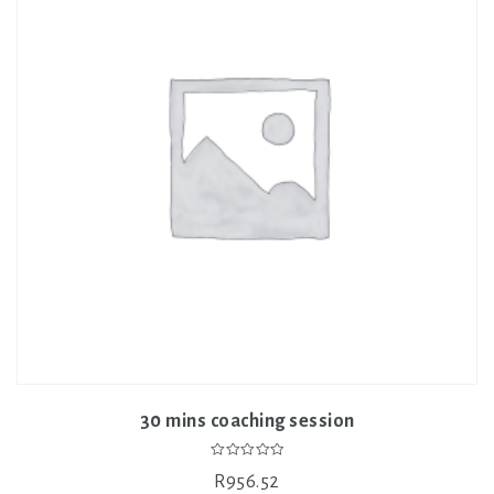
30 mins coaching session
0
R
956.52
out
of