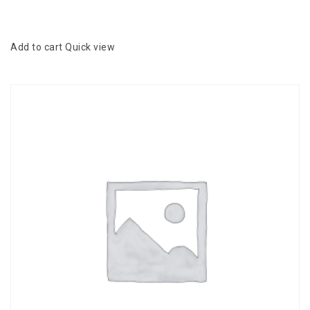
5
Add to cart
Quick view