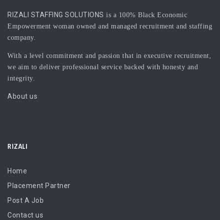
RIZALI STAFFING SOLUTIONS
is a 100% Black Economic
Empowerment woman owned and managed recruitment and staffing
company.
With a level commitment and passion that in executive recruitment,
we aim to deliver professional service backed with honesty and
integrity.
About us
RIZALI
Home
Placement Partner
Post A Job
Contact us