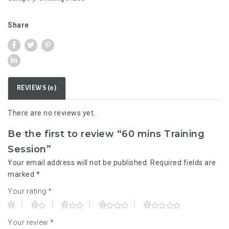
Session
quantity
Share
REVIEWS (0)
There are no reviews yet.
Be the first to review “60 mins Training
Session”
Your email address will not be published.
Required fields are
marked
*
Your rating
*
Your review
*