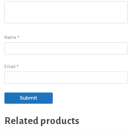
Name
*
Email
*
Related products