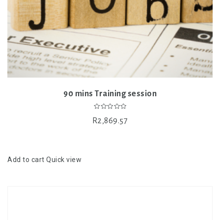
90 mins Training session
0
R
2,869.57
out
of
5
Add to cart
Quick view