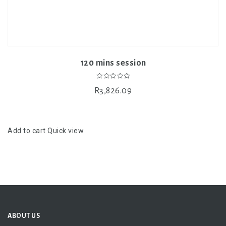
120 mins session
0
R
3,826.09
out
of
5
Add to cart
Quick view
ABOUT US