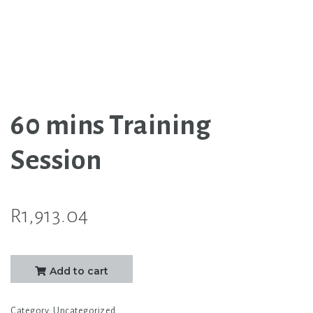
60 mins Training
Session
R
1,913.04
60
Add to cart
mins
Training
Category:
Uncategorized